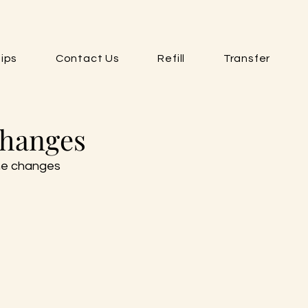
ips
Contact Us
Refill
Transfer
Changes
he changes 