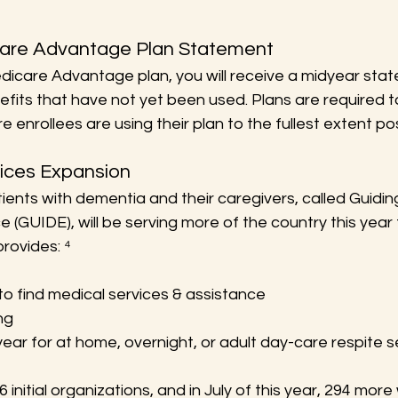
care Advantage Plan Statement
edicare Advantage plan, you will receive a midyear sta
fits that have not yet been used. Plans are required 
 enrollees are using their plan to the fullest extent pos
vices Expansion
ients with dementia and their caregivers, called Guidi
(GUIDE), will be serving more of the country this year th
rovides: ⁴
to find medical services & assistance
ng
ear for at home, overnight, or adult day-care respite s
nitial organizations, and in July of this year, 294 more w