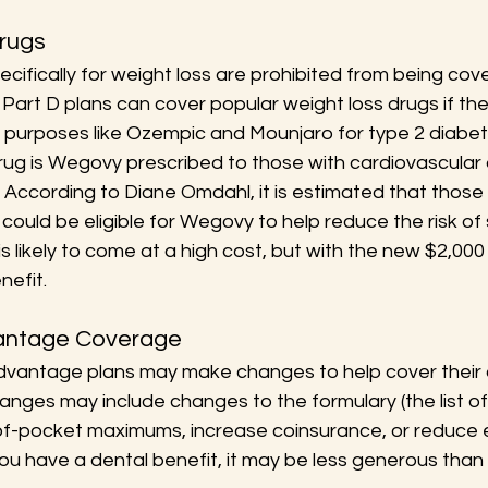
Drugs
cifically for weight loss are prohibited from being cov
art D plans can cover popular weight loss drugs if the
r purposes like Ozempic and Mounjaro for type 2 diabet
ug is Wegovy prescribed to those with cardiovascular
 According to Diane Omdahl, it is estimated that those 
ould be eligible for Wegovy to help reduce the risk of 
is likely to come at a high cost, but with the new $2,000
nefit.
vantage Coverage
dvantage plans may make changes to help cover their a
nges may include changes to the formulary (the list o
of-pocket maximums, increase coinsurance, or reduce e
you have a dental benefit, it may be less generous than 