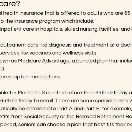
care?
l health insurance that is offered to adults who are 65 
to the insurance program which include: ¹
npatient care in hospitals, skilled nursing facilities, an
outpatient care like diagnosis and treatment at a docto
ervices like vaccines and wellness visits
nown as Medicare Advantage, a bundled plan that includ
 D
 prescription medications
ible for Medicare 3 months before their 65th birthday 
 65th birthday to enroll. There are some special cases 
matically be enrolled into Part A and Part B, for example, 
fits from Social Security or the Railroad Retirement Boa
t period, seniors can choose a plan that best fits their n