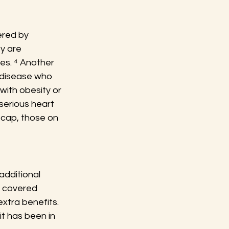
ered by 
y are 
es. ⁴ Another 
 disease who 
with obesity or 
serious heart 
 cap, those on 
dditional 
f covered 
xtra benefits. 
it has been in 