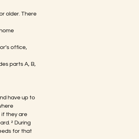
or older. There 
d home 
r’s office, 
es parts A, B, 
and have up to 
where 
if they are 
rd. ² During 
eeds for that 