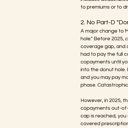
to premiums or to dr
2. No Part-D "Do
A major change to M
hole." Before 2025, 
coverage gap, and 
had to pay the full 
copayments until yo
into the donut hole.
and you may pay mor
phase. Catastrophic
However, in 2025, th
copayments out-of-p
cap is reached, you
covered prescriptio