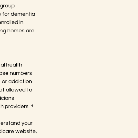
 group 
 for dementia 
nrolled in 
ing homes are 
al health 
those numbers 
 or addiction 
t allowed to 
icians 
h providers. ⁴
nderstand your 
icare website, 