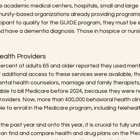
e academic medical centers, hospitals, small and large
unity-based organizations already providing programs
icipant to qualify for the GUIDE program, they must be e
nd have a dementia diagnosis. Those in hospice or nurs
ealth Providers
percent of adults 65 and older reported they used ment
f additional access to these services were available, 
tal health counselors, marriage and family therapists,
ble to bill Medicare before 2024, because they were no
roviders. Now, more than 400,000 behavioral health clin
le to enroll in the Medicare program, including telehealt
he past year and onto this year, it is crucial to fully u
can find and compare health and drug plans on the Med