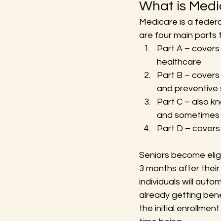
What is Medi
Medicare is a federa
are four main parts 
Part A – covers i
healthcare
Part B – covers 
and preventive s
Part C – also k
and sometimes
Part D – covers
Seniors become elig
3 months after their
individuals will auto
already getting bene
the initial enrollmen