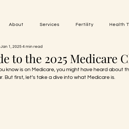
About
Services
Fertility
Health T
Jan 1, 2025
4 min read
de to the 2025 Medicare 
ou know is on Medicare, you might have heard about t
r. But first, let’s take a dive into what Medicare is.