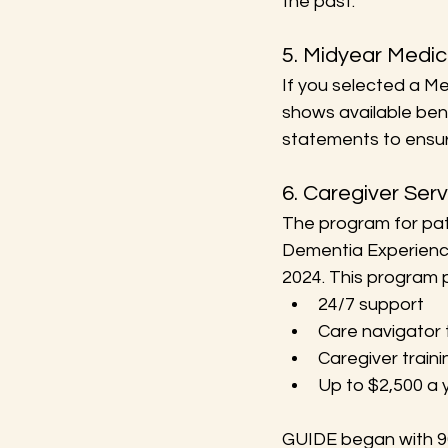
the past.
5. Midyear Medi
If you selected a M
shows available bene
statements to ensure
6. Caregiver Ser
The program for pat
Dementia Experience 
2024. This program p
24/7 support
Care navigator 
Caregiver traini
Up to $2,500 a y
GUIDE began with 96 i