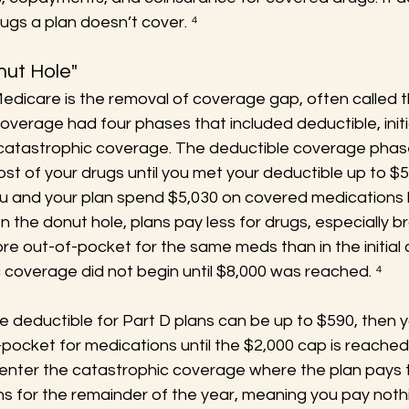
ugs a plan doesn’t cover. ⁴
nut Hole"
edicare is the removal of coverage gap, often called t
coverage had four phases that included deductible, initi
catastrophic coverage. The deductible coverage phas
cost of your drugs until you met your deductible up to $
u and your plan spend $5,030 on covered medications b
 In the donut hole, plans pay less for drugs, especially 
e out-of-pocket for the same meds than in the initial
 coverage did not begin until $8,000 was reached. ⁴
e deductible for Part D plans can be up to $590, then yo
ocket for medications until the $2,000 cap is reached.
 enter the catastrophic coverage where the plan pays t
ns for the remainder of the year, meaning you pay noth