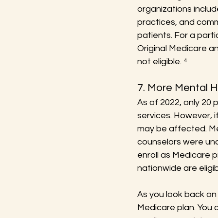
organizations includ
practices, and comm
patients. For a part
Original Medicare a
not eligible. ⁴
7. More Mental H
As of 2022, only 20 
services. However, i
may be affected. Men
counselors were una
enroll as Medicare p
nationwide are eligib
As you look back on t
Medicare plan. You 