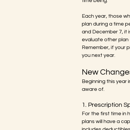
time being.
Each year, those who
plan during a time p
and December 7, it i
evaluate other plan 
Remember, if your pl
you next year.
New Changes
Beginning this year 
aware of.
1. Prescription 
For the first time i
plans will have a ca
includes deductible