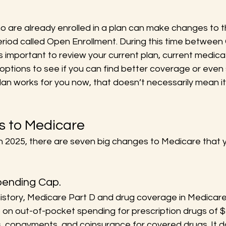
 are already enrolled in a plan can make changes to th
eriod called Open Enrollment. During this time between
s important to review your current plan, current medica
options to see if you can find better coverage or even
an works for you now, that doesn’t necessarily mean it w
 to Medicare
in 2025, there are seven big changes to Medicare that 
Spending Cap.
n history, Medicare Part D and drug coverage in Medica
p on out-of-pocket spending for prescription drugs of $
s, copayments, and coinsurance for covered drugs. It d