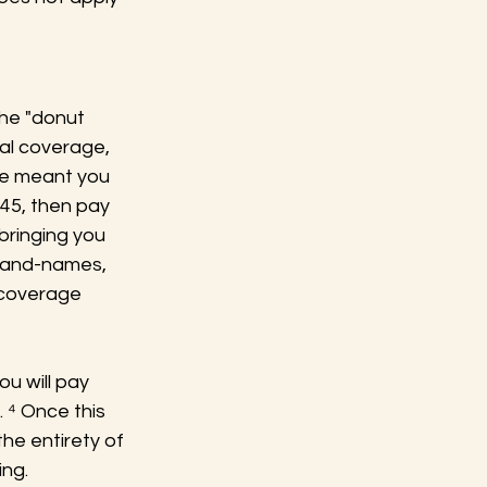
he "donut 
al coverage, 
e meant you 
545, then pay 
ringing you 
brand-names, 
 coverage 
u will pay 
 ⁴ Once this 
he entirety of 
ing.