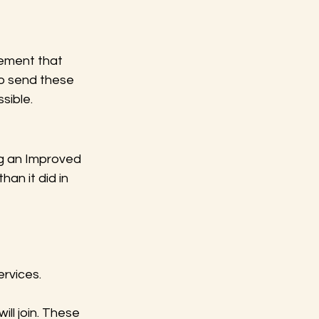
tement that 
to send these 
sible.
ng an Improved 
an it did in 
ervices.
ill join. These 