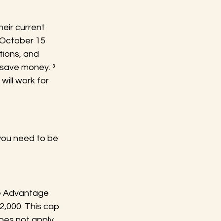
eir current 
 October 15 
tions, and 
 save money. ³ 
ill work for 
you need to be 
re Advantage 
2,000. This cap 
oes not apply 