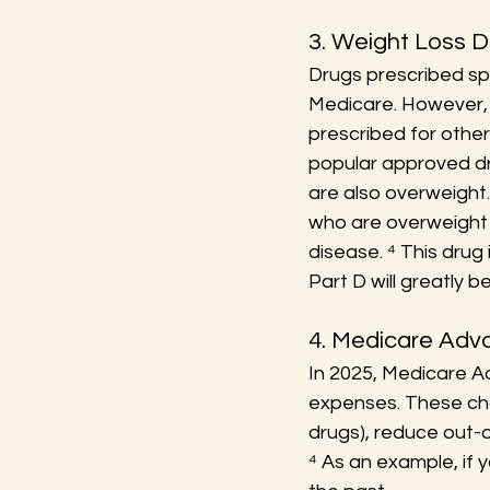
3. Weight Loss 
Drugs prescribed spe
Medicare. However, P
prescribed for othe
popular approved dr
are also overweight.
who are overweight c
disease. ⁴ This drug 
Part D will greatly be
4. Medicare Ad
In 2025, Medicare A
expenses. These cha
drugs), reduce out-
⁴ As an example, if 