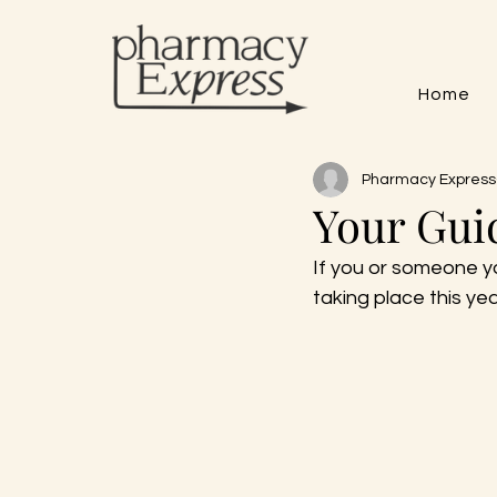
Home
Pharmacy Express
Your Gui
If you or someone y
taking place this yea