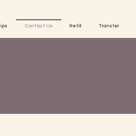
ips
Contact Us
Refill
Transfer