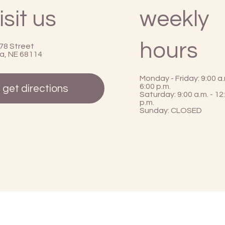
isit us
weekly
hours
78 Street
, NE 68114
Monday - Friday: 9:00 a.
6:00 p.m.
get directions
Saturday: 9:00 a.m. - 12
p.m.
Sunday: CLOSED