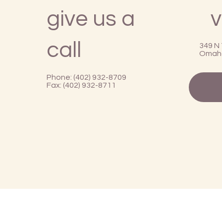
give us a
v
call
349 N 
Omaha
Phone: (402) 932-8709
Fax: (402) 932-8711