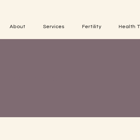
About
Services
Fertility
Health T
get in touch