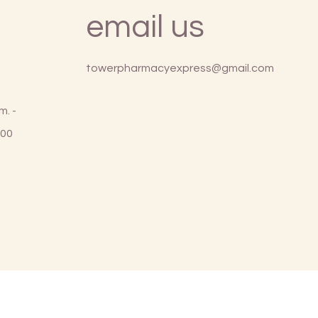
email us
towerpharmacyexpress@gmail.com
m. -
:00