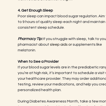
4. Get Enough Sleep
Poor sleep can impact blood sugar regulation. Aim f
to 9 hours of quality sleep each night and maintain 
consistent sleep schedule.
Pharmacy Tip:
 If you struggle with sleep, talk to you
pharmacist about 
sleep aids or 
supplements like 
melatonin.
When to See a Provider
If your blood sugar levels are in the prediabetic ran
you’re at high risk, it’s important to schedule a visit 
your healthcare provider. They may order additiona
testing, review your medications, and help you cre
personalized health plan.
During Diabetes Awareness Month, take a few mo