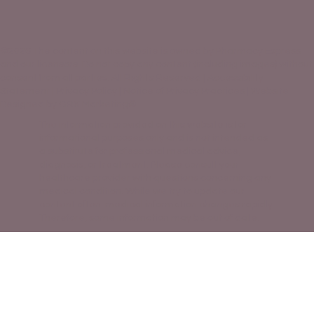
©2026 The content on this website is owned by Pharmacy Express
and our licensors. Do not copy any content (including images) without
consent from all parties. All Rights Reserved |
Accessibility
Statement
|
Privacy Policy
|
Notice of Privacy Practices |
Website
Designed by GRX Marketing®
The information provided on this website is for
informational purposes only and is not intended as
a substitute for professional medical advice,
diagnosis, or treatment. Please consult your
healthcare provider with questions concerning any
medical condition. While we try to update our
content often, medical information changes rapidly.
Therefore, some information may be out of date.