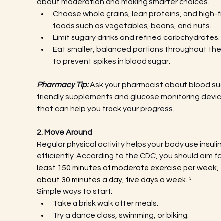
about moderation and making smarter choices.
Choose whole grains, lean proteins, and high-fi
foods such as vegetables, beans, and nuts.
Limit sugary drinks and refined carbohydrates.
Eat smaller, balanced portions throughout the
to prevent spikes in blood sugar.
Pharmacy Tip:
 Ask your pharmacist about blood su
friendly supplements and glucose monitoring devic
that can help you track your progress.
2. Move Around
Regular physical activity helps your body use insuli
efficiently. According to the CDC, you should aim fo
least 150 minutes of moderate exercise per week, 
about 30 minutes a day, five days a week. ³
Simple ways to start:
Take a brisk walk after meals.
Try a dance class, swimming, or biking.