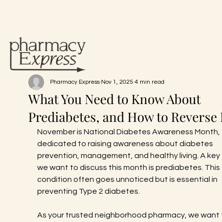
Pharmacy Express
Nov 1, 2025
4 min read
What You Need to Know About
Prediabetes, and How to Reverse I
November is National Diabetes Awareness Month, 
dedicated to raising awareness about diabetes 
prevention, management, and healthy living. A key 
we want to discuss this month is prediabetes. This 
condition often goes unnoticed but is essential in 
preventing Type 2 diabetes.
As your trusted neighborhood pharmacy, we want 