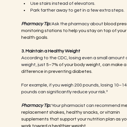
Use stairs instead of elevators.
Park farther away to get in a few extra steps.
Pharmacy Tip:
 Ask the pharmacy about 
blood pres
monitoring stations to help you stay on top of your
health goals.
3. Maintain a Healthy Weight
According to the CDC, losing even a small amount o
weight, just 
5–7% of your body weight, can make a 
difference in preventing diabetes.
For example, if you weigh 200 pounds, losing 10–14
pounds can significantly reduce your risk.³
Pharmacy Tip:
 Your pharmacist can recommend 
me
replacement shakes, healthy snacks, or vitamin 
supplements that support your nutrition plan as yo
work toward a healthier weight.