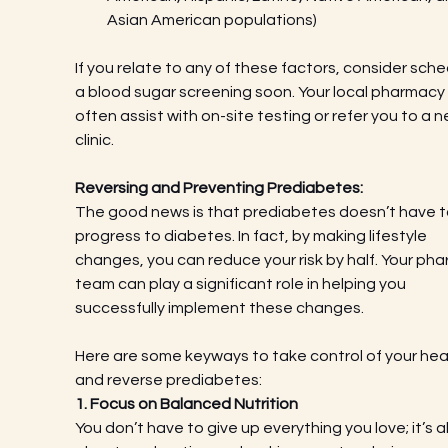
Asian American populations)
If you relate to any of these factors, consider sche
a blood sugar screening soon. Your local pharmacy
often assist with on-site testing or refer you to a n
clinic.
Reversing and Preventing Prediabetes:
The good news is that prediabetes doesn’t have t
progress to diabetes. In fact, by making lifestyle 
changes, you can reduce your risk by half. Your ph
team can play a significant role in helping you 
successfully implement these changes.
Here are some keyways to take control of your hea
and reverse prediabetes:
1. Focus on Balanced Nutrition
You don’t have to give up everything you love; it’s al