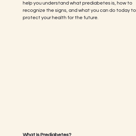
help you understand what prediabetes is, how to 
recognize the signs, and what you can do today to
protect your health for the future.
What Is Prediabetes?