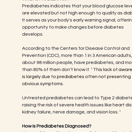
Prediabetes indicates that your blood glucose leve
are elevated but not high enough to qualify as dia
It serves as your body's early warning signal, offerin
opportunity to make changes before diabetes 
develops.
According to the Centers for Disease Control and 
Prevention (CDC), more than 1 in 3 American adults,
about 98 million people, have prediabetes, and mo
than 80% of them don’t know it.
¹ Th
is lack of awar
is largely due to prediabetes often not presenting 
obvious symptoms.
Untreated prediabetes can lead to Type 2 diabete
raising the risk of severe health issues like heart di
kidney failure, nerve damage, and vision loss.
¹
How Is Prediabetes Diagnosed?