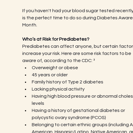
If you haven't had your blood sugar tested recently,
is the perfect time to do so during Diabetes Aware
Month.
Who’s at Risk for Prediabetes?
Prediabetes can affect anyone, but certain factor
increase your risk. Here are some risk factors to be 
aware of, according to the CDC: ³
Overweight or obese
45 years or older
Family history of Type 2 diabetes
Lacking physical activity
Having high blood pressure or abnormal choles
levels
Having a history of gestational diabetes or 
polycystic ovary syndrome (PCOS)
Belonging to certain ethnic groups (including A
American, Hispanic/Latino, Native American, a