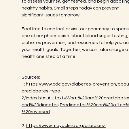
to assess your risk, get tested, and begin adopting
healthy habits. Small steps today can prevent 
significant issues tomorrow.
Feel free to contact or visit our pharmacy to speak
one of our pharmacists about blood sugar testing,
diabetes prevention, and resources to help you ac
your health goals. Together, we can take charge of
health one step at a time.
Sources:
1: 
https://www.cdc.gov/diabetes-prevention/abou
prediabetes-type-
2/index.html#:~:text=What%20are%20prediabet
and%20diabetes,Prediabetes%20can%20often
%20reversed
.
2: 
https://www.mayoclinic.org/diseases-