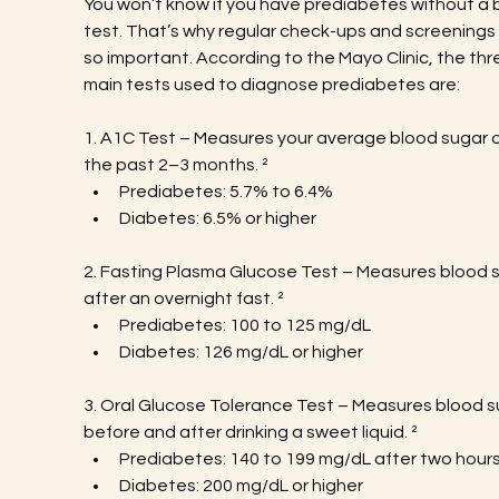
You won’t know if you have prediabetes without a 
test. That’s why regular check-ups and screenings 
so important. According to the Mayo Clinic, the thr
main tests used to diagnose prediabetes are:
1. A1C Test – Measures your average blood sugar o
the past 2–3 months. ²
Prediabetes: 5.7% to 6.4%
Diabetes: 6.5% or higher
2. Fasting Plasma Glucose Test – Measures blood s
after an overnight fast.
²
Prediabetes: 100 to 125 mg/dL
Diabetes: 126 mg/dL or higher
3. Oral Glucose Tolerance Test – Measures blood s
before and after drinking a sweet liquid. ²
Prediabetes: 140 to 199 mg/dL after two hour
Diabetes: 200 mg/dL or higher