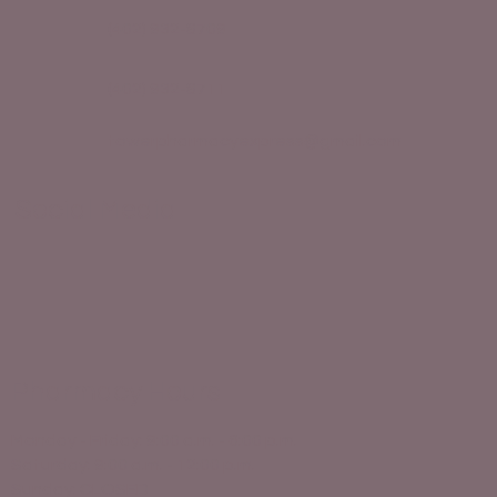
(402) 932-8709
(402) 932-8711
towerpharmacyexpress@gmail.com
Social Media
Pharmacy Hours
Monday - Friday: 9:00 a.m. - 6:00 p.m.
Saturday: 9:00 a.m. - 12:00 p.m.
Sunday: CLOSED