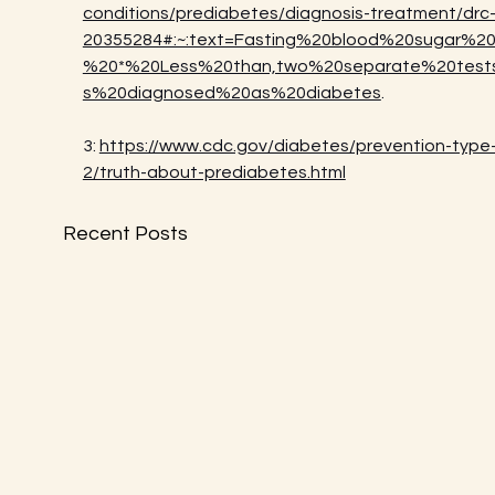
conditions/prediabetes/diagnosis-treatment/drc
20355284#:~:text=Fasting%20blood%20sugar%20
%20*%20Less%20than,two%20separate%20test
s%20diagnosed%20as%20diabetes
.
3: 
https://www.cdc.gov/diabetes/prevention-type
2/truth-about-prediabetes.html
Recent Posts