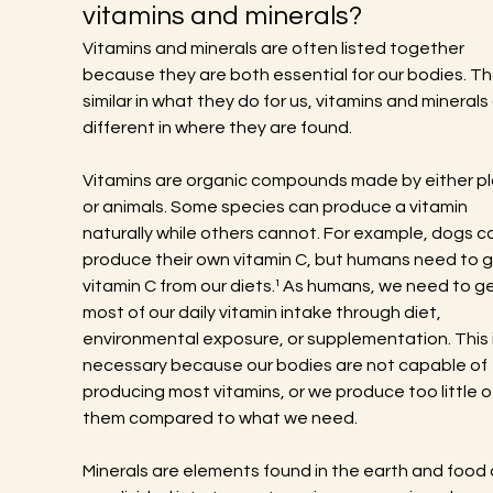
vitamins and minerals?
Vitamins and minerals are often listed together 
because they are both essential for our bodies. T
similar in what they do for us, vitamins and minerals 
different in where they are found.
Vitamins are organic compounds made by either pl
or animals. Some species can produce a vitamin 
naturally while others cannot. For example, dogs c
produce their own vitamin C, but humans need to g
vitamin C from our diets.¹ As humans, we need to ge
most of our daily vitamin intake through diet, 
environmental exposure, or supplementation. This i
necessary because our bodies are not capable of 
producing most vitamins, or we produce too little o
them compared to what we need.
Minerals are elements found in the earth and food 