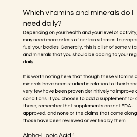
Which vitamins and minerals do I 
need daily?
Depending on your health and your level of activity,
may need more or less of certain vitamins to proper
fuel your bodies. Generally, this is a list of some vit
and minerals that you should be adding to your reg
daily.
It is worth noting here that though these vitamins 
minerals have been studied in relation to their benef
very few have been proven definitively to improve 
conditions. If you choose to add a supplement for a
these, remember that supplements are not FDA-
approved, and none of the claims that come along 
those have been reviewed or verified by them.
Alpha-Lipoic Acid ⁴