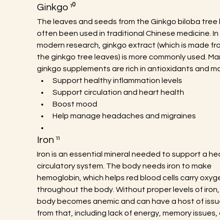
Ginkgo ¹⁰
The leaves and seeds from the Ginkgo biloba tree 
often been used in traditional Chinese medicine. In
modern research, ginkgo extract (which is made fr
the ginkgo tree leaves) is more commonly used. Ma
ginkgo supplements are rich in antioxidants and ma
Support healthy inflammation levels
Support circulation and heart health
Boost mood
Help manage headaches and migraines
Iron ¹¹
Iron is an essential mineral needed to support a hea
circulatory system. The body needs iron to make 
hemoglobin, which helps red blood cells carry oxyg
throughout the body. Without proper levels of iron,
body becomes anemic and can have a host of issu
from that, including lack of energy, memory issues, 