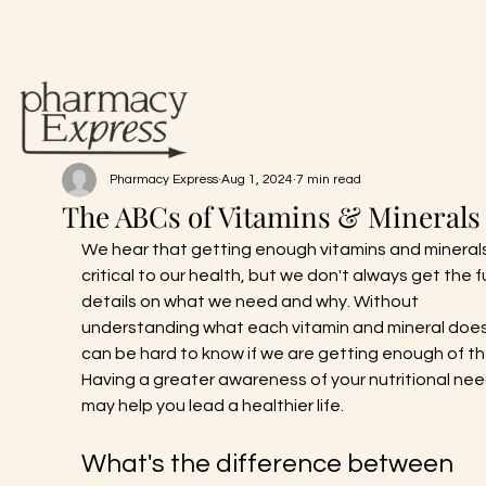
Pharmacy Express
Aug 1, 2024
7 min read
The ABCs of Vitamins & Minerals
We hear that getting enough vitamins and minerals 
critical to our health, but we don't always get the fu
details on what we need and why. Without 
understanding what each vitamin and mineral does,
can be hard to know if we are getting enough of th
Having a greater awareness of your nutritional nee
may help you lead a healthier life.
What's the difference between 