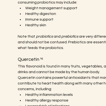
consuming probiotics may include:
Weight management support
Healthy digestion
Immune support
Healthy skin
Note that 
probiotics
 and 
prebiotics
 are very differe
and should not be confused. Prebiotics are essentia
what feeds the probiotics.
Quercetin ¹⁶
This flavonoid is found in many fruits, vegetables, 
drinks and cannot be made by the human body. 
Quercetin contains powerful antioxidants that ma
contribute to heart health along with many other h
concerns, including:
Healthy inflammation levels
Healthy allergy response