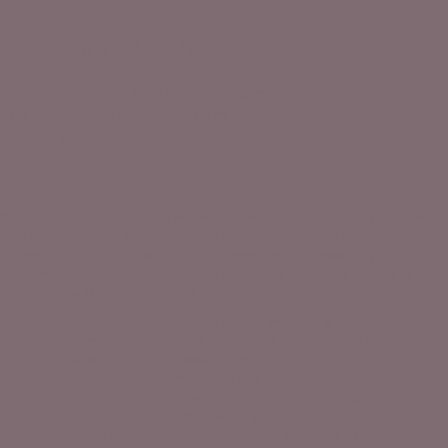
Pharmacy Hours
Monday - Friday: 9:00 a.m. - 6:00 p.m.
Saturday: 9:00 a.m. - 12:00 p.m.
Sunday: CLOSED
©2026 The content on this website is owned by Pharmacy Express
and our licensors. Do not copy any content (including images) without
consent from all parties. All Rights Reserved |
Accessibility
Statement
|
Privacy Policy
|
Notice of Privacy Practices |
Website
Designed by GRX Marketing®
The information provided on this website is for
informational purposes only and is not intended as
a substitute for professional medical advice,
diagnosis, or treatment. Please consult your
healthcare provider with questions concerning any
medical condition. While we try to update our
content often, medical information changes rapidly.