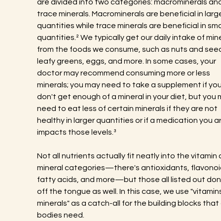
are divided into two categories: macrominerals and
trace minerals. Macrominerals are beneficial in large
quantities while trace minerals are beneficial in sma
quantities.² We typically get our daily intake of mine
from the foods we consume, such as nuts and seed
leafy greens, eggs, and more. In some cases, your 
doctor may recommend consuming more or less 
minerals; you may need to take a supplement if you
don't get enough of a mineral in your diet, but you 
need to eat less of certain minerals if they are not 
healthy in larger quantities or if a medication you a
impacts those levels.³
Not all nutrients actually fit neatly into the vitamin 
mineral categories—there's antioxidants, flavonoi
fatty acids, and more—but those all listed out don't
off the tongue as well. In this case, we use "vitamin
minerals" as a catch-all for the building blocks that 
bodies need.