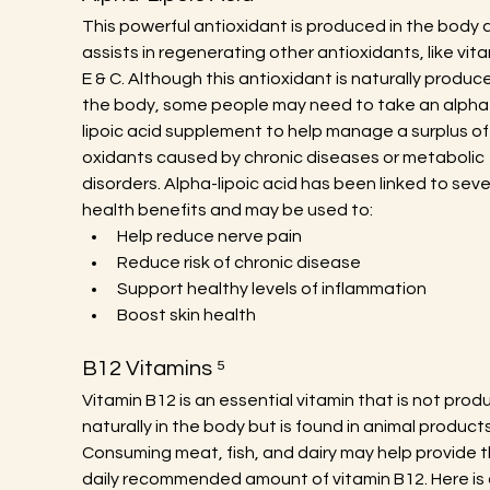
This powerful antioxidant is produced in the body 
assists in regenerating other antioxidants, like vita
E & C. Although this antioxidant is naturally produce
the body, some people may need to take an alpha
lipoic acid supplement to help manage a surplus of
oxidants caused by chronic diseases or metabolic 
disorders. Alpha-lipoic acid has been linked to seve
health benefits and may be used to:
Help reduce nerve pain
Reduce risk of chronic disease
Support healthy levels of inflammation
Boost skin health
B12 Vitamins ⁵
Vitamin B12 is an essential vitamin that is not prod
naturally in the body but is found in animal products
Consuming meat, fish, and dairy may help provide t
daily recommended amount of vitamin B12. Here is a 