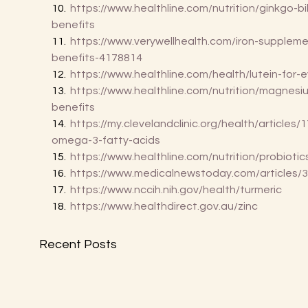
10.  
https://www.healthline.com/nutrition/ginkgo-bi
benefits
11.  
https://www.verywellhealth.com/iron-suppleme
benefits-4178814
12.  
https://www.healthline.com/health/lutein-for-
13.  
https://www.healthline.com/nutrition/magnesi
benefits
14.  
https://my.clevelandclinic.org/health/articles/
omega-3-fatty-acids
15.  
https://www.healthline.com/nutrition/probiotic
16.  
https://www.medicalnewstoday.com/articles/
17.  
https://www.nccih.nih.gov/health/turmeric
18.  
https://www.healthdirect.gov.au/zinc
Recent Posts