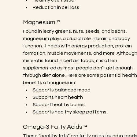
Healthy eye tissue
Reduction in cell loss
Magnesium ¹³
Found in leafy greens, nuts, seeds, and beans, 
magnesium plays a crucial role in brain and body 
function. It helps with energy production, protein 
formation, muscle movements, and more. Although 
mineral is found in certain foods, it is often 
supplemented as most people don’t get enough 
through diet alone. Here are some potential health
benefits of magnesium:
Supports balanced mood
Supports heart health
Support healthy bones
Supports healthy sleep patterns
Omega-3 Fatty Acids ¹⁴
These “healthy fats” are fatty acids found in foods 