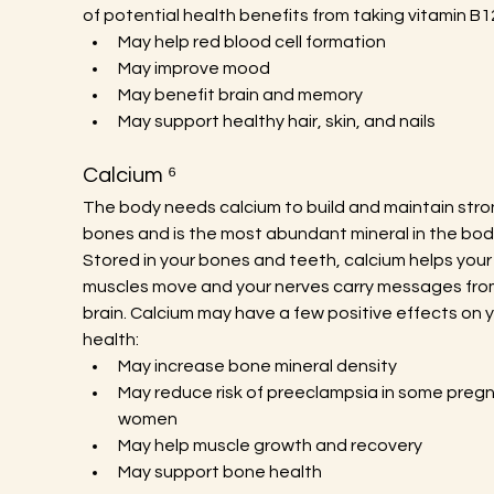
of potential health benefits from taking vitamin B1
May help red blood cell formation
May improve mood
May benefit brain and memory
May support healthy hair, skin, and nails
Calcium ⁶
The body needs calcium to build and maintain stro
bones and is the most abundant mineral in the body
Stored in your bones and teeth, calcium helps your
muscles move and your nerves carry messages fro
brain. Calcium may have a few positive effects on y
health:
May increase bone mineral density
May reduce risk of preeclampsia in some pregn
women
May help muscle growth and recovery
May support bone health