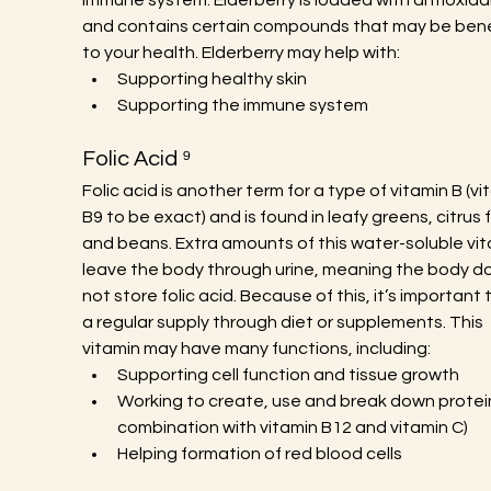
immune system. Elderberry is loaded with antioxida
and contains certain compounds that may be benef
to your health. Elderberry may help with:
Supporting healthy skin
Supporting the immune system
Folic Acid ⁹
Folic acid is another term for a type of vitamin B (vi
B9 to be exact) and is found in leafy greens, citrus fr
and beans. Extra amounts of this water-soluble vit
leave the body through urine, meaning the body d
not store folic acid. Because of this, it’s important 
a regular supply through diet or supplements. This 
vitamin may have many functions, including:
Supporting cell function and tissue growth
Working to create, use and break down proteins
combination with vitamin B12 and vitamin C)
Helping formation of red blood cells