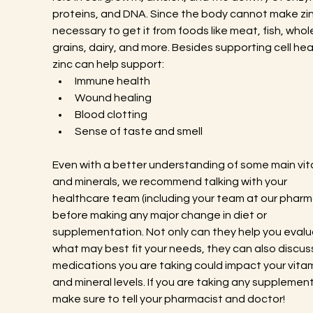
proteins, and DNA. Since the body cannot make zinc,
necessary to get it from foods like meat, fish, whol
grains, dairy, and more. Besides supporting cell heal
zinc can help support:
Immune health
Wound healing
Blood clotting
Sense of taste and smell
Even with a better understanding of some main vit
and minerals, we recommend talking with your 
healthcare team (including your team at our pharma
before making any major change in diet or 
supplementation. Not only can they help you evalu
what may best fit your needs, they can also discus
medications you are taking could impact your vitam
and mineral levels. If you are taking any supplement
make sure to tell your pharmacist and doctor!