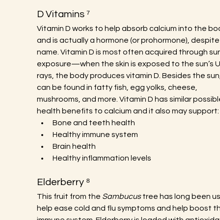
D Vitamins ⁷
Vitamin D works to help absorb calcium into the bo
and is actually a hormone (or prohormone), despite
name. Vitamin D is most often acquired through sun
exposure—when the skin is exposed to the sun’s 
rays, the body produces vitamin D. Besides the sun, 
can be found in fatty fish, egg yolks, cheese, 
mushrooms, and more. Vitamin D has similar possibl
health benefits to calcium and it also may support:
Bone and teeth health
Healthy immune system
Brain health
Healthy inflammation levels
Elderberry ⁸
This fruit from the 
Sambucus
 tree has long been us
help ease cold and flu symptoms and help boost th