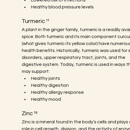
Lowered risk of infections
Healthy blood pressure levels
Turmeric ¹⁷
A plant in the ginger family, turmeric is a readily avai
spice. Both turmeric and its main component curcu
(what gives turmeric its yellow color) have numerou
health benefits. Historically, turmeric was used for s
disorders, upper respiratory tract, joints, and the 
digestive system. Today, turmeric is used in ways t
may support:
Healthy joints
Healthy digestion
Healthy allergy response
Healthy mood
Zinc ¹⁸
Zinc is a mineral found in the body’s cells and plays a
role in cell growth, division, and the activity of enzy