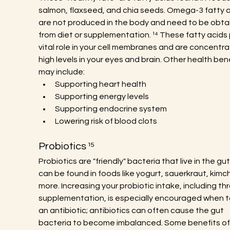
salmon, flaxseed, and chia seeds. Omega-3 fatty a
are not produced in the body and need to be obta
from diet or supplementation. ¹⁴ These fatty acids 
vital role in your cell membranes and are concentra
high levels in your eyes and brain. Other health bene
may include:
Supporting heart health
Supporting energy levels
Supporting endocrine system
Lowering risk of blood clots
Probiotics ¹⁵
Probiotics are "friendly" bacteria that live in the gu
can be found in foods like yogurt, sauerkraut, kimch
more. Increasing your probiotic intake, including th
supplementation, is especially encouraged when t
an antibiotic; antibiotics can often cause the gut 
bacteria to become imbalanced. Some benefits of