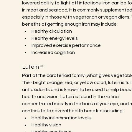
lowered ability to fight off infections. Iron can be f
in meat and seafood; it is commonly supplemented
especially in those with vegetarian or vegan diets.
benefits of getting enough iron may include:
Healthy circulation
Healthy energy levels
Improved exercise performance
Increased cognition
Lutein ¹²
Part of the carotenoid family (what gives vegetabl
their bright orange, red, or yellow color), lutein is full
antioxidants and is known to be used to help boos
health and vision. Lutein is found in the retina, 
concentrated mostly in the back of your eye, and 
contribute to several health benefits including:
Healthy inflammation levels
Healthy vision