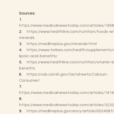
Sources:
1.      
https://www.medicalnewstoday.com/articles/195
2.      
https://www.healthline.com/nutrition/foods-wi
minerals
3.      
https://medlineplus.gov/minerals.html
4.      
https://www.forbes.com/health/supplements/
lipoic-acid-benefits/
5.      
https://www.healthline.com/nutrition/vitamin-
benefits
6.      
https://ods.od.nih.gov/factsheets/Calcium-
Consumer/
7.      
https://www.medicalnewstoday.com/articles/161
8.      
https://www.medicalnewstoday.com/articles/323
9.      
https://medlineplus.gov/ency/article/002408.