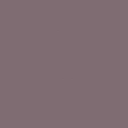
How to Stay Hydrated in the Heat
Contact
349 N 78th Street
Omaha, NE 68114
(402) 932-8709
(402) 932-8711
towerpharmacyexpress@gmail.com
Social Media