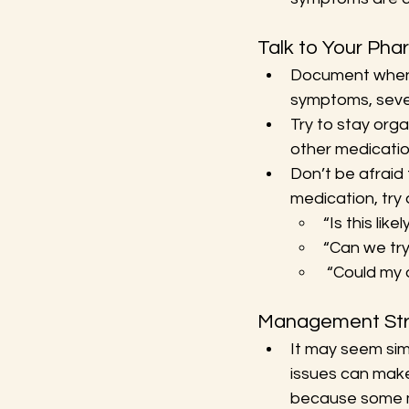
Talk to Your Pha
Document when 
symptoms, sever
Try to stay orga
other medication
Don’t be afraid 
medication, try 
“Is this lik
“Can we try
 “Could my 
Management Str
It may seem sim
issues can make
because some m