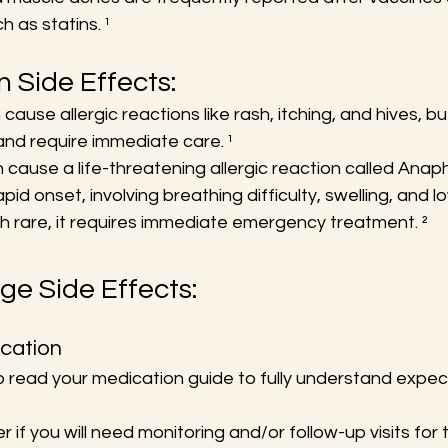
 as statins. ¹
Side Effects:
ause allergic reactions like rash, itching, and hives, b
and require immediate care. ¹
ause a life-threatening allergic reaction called Anaphy
apid onset, involving breathing difficulty, swelling, and l
h rare, it requires immediate emergency treatment. ²
e Side Effects:
cation
to read your medication guide to fully understand expec
r if you will need monitoring and/or follow-up visits for