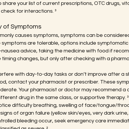
to share your list of current prescriptions, OTC drugs, vi
check for interactions. ³
ty of Symptoms
mmonly causes symptoms, symptoms can be considered
 symptoms are tolerable, options include symptomatic re
i-nausea advice, taking the medicine with food if reco
timing changes, but only after checking with a pharmac
erfere with day-to-day tasks or don’t improve after a s
od, contact your pharmacist or prescriber. These sym
oderate. Your pharmacist or doctor may recommend a d
ifferent drug in the same class, or supportive therapy. ³
notice difficulty breathing, swelling of face/tongue/throa
signs of organ failure (yellow skin/eyes, very dark urine, l
trolled bleeding occur, seek emergency care immediat
assified as severe. ²