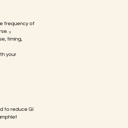
e frequency of 
se. ₃
e, timing, 
th your 
d to reduce GI 
amphlet 