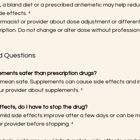
, a bland diet or a prescribed antiemetic may help red
de effects. ⁴
armacist or provider about dose adjustment or differen
ription. Do not change or alter dose without profession
d Questions
lements safer than prescription drugs?
t mean safe. Supplements can cause side effects and in
our provider about supplements. ³
 effects, do I have to stop the drug?
 mild side effects improve after a few days or can be 
r provider before stopping. ⁴