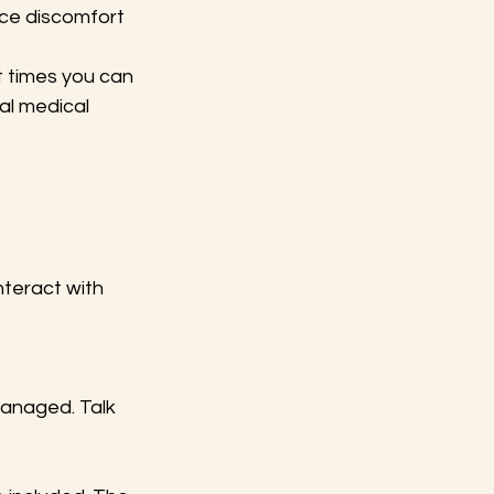
uce discomfort 
t times you can 
al medical 
teract with 
managed. Talk 