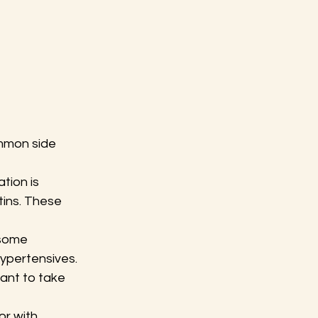
mmon side 
tion is 
tins. These 
 some 
ypertensives. 
ant to take 
r with 