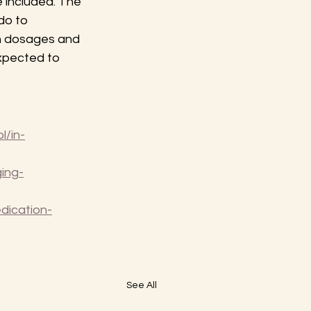
 included. The 
do to 
n dosages and 
xpected to 
l/in-
ing-
dication-
See All