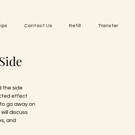
ips
Contact Us
Refill
Transfer
Side
 the side 
ted effect 
 to go away on 
will discuss 
s, and 