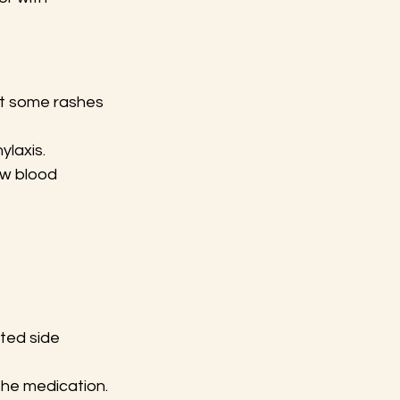
ut some rashes 
laxis. 
ow blood 
ted side 
 the medication.