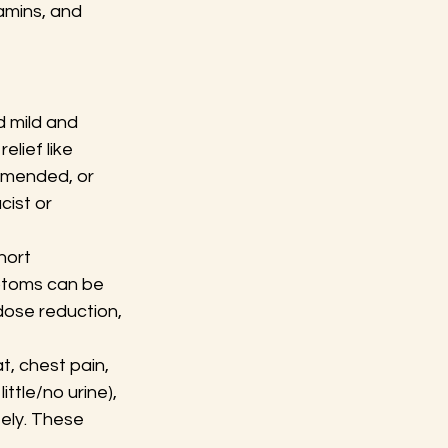
tamins, and 
 mild and 
lief like 
mmended, or 
ist or 
hort 
ptoms can be 
ose reduction, 
t, chest pain, 
ittle/no urine), 
ely. These 