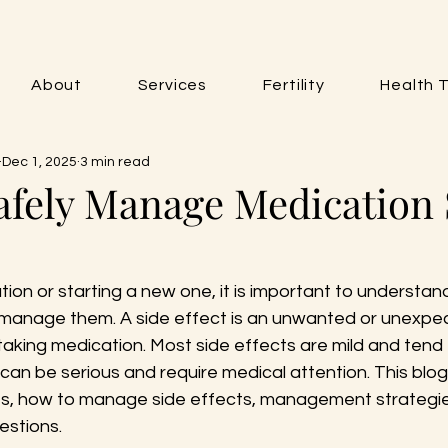
About
Services
Fertility
Health T
Dec 1, 2025
3 min read
afely Manage Medication 
on or starting a new one, it is important to understand
manage them. A side effect is an unwanted or unexpec
taking medication. Most side effects are mild and tend
can be serious and require medical attention. This blog 
s, how to manage side effects, management strategie
estions.