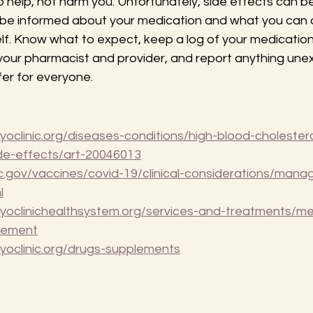
o help, not harm you. Unfortunately, side effects can be
 be informed about your medication and what you can 
lf. Know what to expect, keep a log of your medicatio
 your pharmacist and provider, and report anything une
er for everyone.
oclinic.org/diseases-conditions/high-blood-cholestero
ide-effects/art-20046013
.gov/vaccines/covid-19/clinical-considerations/manag
l
yoclinichealthsystem.org/services-and-treatments/me
gement
yoclinic.org/drugs-supplements