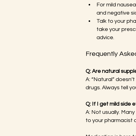
For mild nausea
and negative si
Talk to your ph
take your presc
advice.
Frequently Aske
Q: Are natural supp
A: “Natural” doesn’
drugs. Always tell y
Q: If I get mild side
A: Not usually. Many
to your pharmacist o