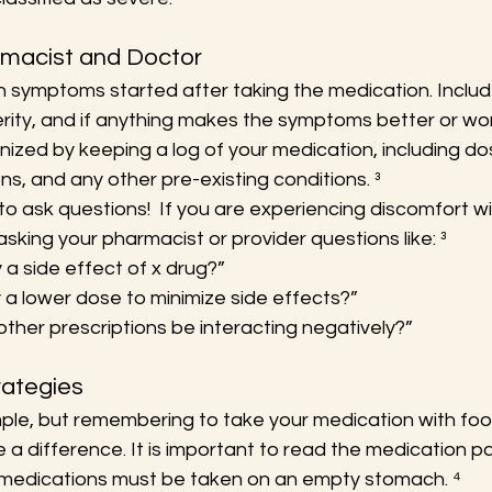
rmacist and Doctor
symptoms started after taking the medication. Includ
ity, and if anything makes the symptoms better or wor
nized by keeping a log of your medication, including dos
s, and any other pre-existing conditions. ³
to ask questions!  If you are experiencing discomfort wi
asking your pharmacist or provider questions like: ³
ely a side effect of x drug?”
 a lower dose to minimize side effects?”
other prescriptions be interacting negatively?”
ategies
ple, but remembering to take your medication with foo
 a difference. It is important to read the medication p
edications must be taken on an empty stomach. ⁴