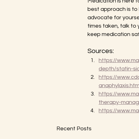
Medication is here t
best approach is to
advocate for yourse
times taken, talk to
keep medication saf
Sources:
https://www.may
depth/statin-s
https://www.cdc
anaphylaxis.htm
https://www.ma
therapy-mana
https://www.ma
Recent Posts