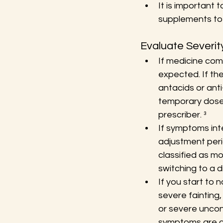
It is important 
supplements to 
Evaluate Severi
If medicine co
expected. If the
antacids or ant
temporary dose 
prescriber. ³
If symptoms int
adjustment peri
classified as m
switching to a d
If you start to 
severe fainting, 
or severe uncon
symptoms are cl