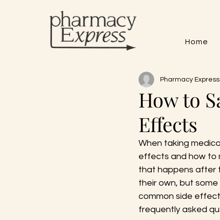
Home
Pharmacy Express
How to S
Effects
When taking medicati
effects and how to 
that happens after 
their own, but some 
common side effect
frequently asked qu