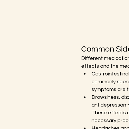
Common Side
Different medicatio
effects and the med
Gastrointestinal
commonly seen wi
symptoms are ty
Drowsiness, diz
antidepressants
These effects ca
necessary preca
Headaches and m