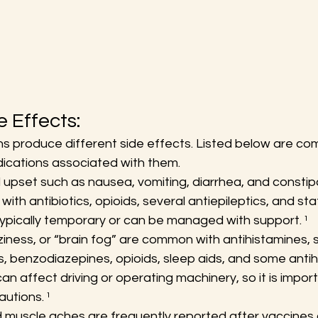
 Effects:
ns produce different side effects. Listed below are co
ications associated with them.
 upset such as nausea, vomiting, diarrhea, and constipa
th antibiotics, opioids, several antiepileptics, and sta
pically temporary or can be managed with support. ¹
ziness, or “brain fog” are common with antihistamines,
, benzodiazepines, opioids, sleep aids, and some antih
n affect driving or operating machinery, so it is import
utions. ¹
uscle aches are frequently reported after vaccines o