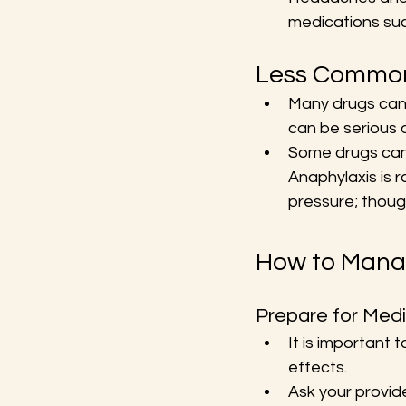
medications such
Less Common 
Many drugs can c
can be serious 
Some drugs can c
Anaphylaxis is r
pressure; thoug
How to Manag
Prepare for Medi
It is important 
effects.
Ask your provide